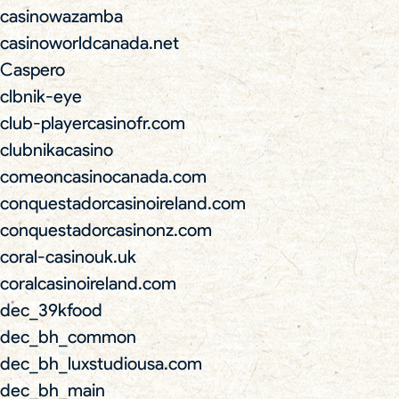
casinowazamba
casinoworldcanada.net
Caspero
clbnik-eye
club-playercasinofr.com
clubnikacasino
comeoncasinocanada.com
conquestadorcasinoireland.com
conquestadorcasinonz.com
coral-casinouk.uk
coralcasinoireland.com
dec_39kfood
dec_bh_common
dec_bh_luxstudiousa.com
dec_bh_main