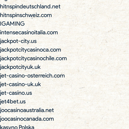
hitnspindeutschland.net
hitnspinschweiz.com
IGAMING
intensecasinoitalia.com
jackpot-city.us
jackpotcitycasinoca.com
jackpotcitycasinochile.com
jackpotcityuk.uk
jet-casino-osterreich.com
jet-casino-uk.uk
jet-casino.us
jet4bet.us
joocasinoaustralia.net
joocasinocanada.com
kasyno Polska