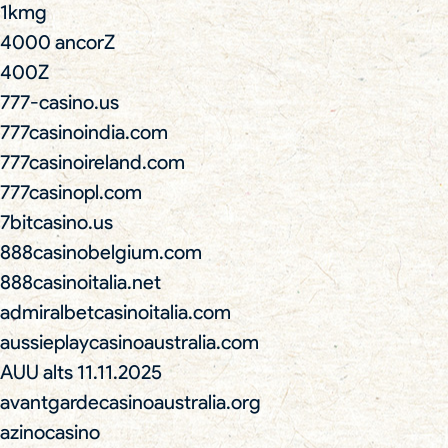
1kmg
4000 ancorZ
400Z
777-casino.us
777casinoindia.com
777casinoireland.com
777casinopl.com
7bitcasino.us
888casinobelgium.com
888casinoitalia.net
admiralbetcasinoitalia.com
aussieplaycasinoaustralia.com
AUU alts 11.11.2025
avantgardecasinoaustralia.org
azinocasino