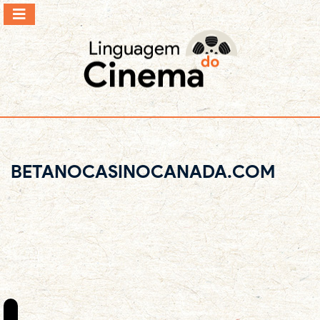
BETANOCASINOCANADA.COM