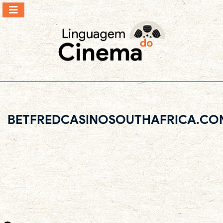
BETFREDCASINOSOUTHAFRICA.CO