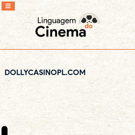
DOLLYCASINOPL.COM