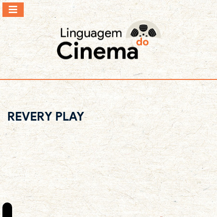
REVERY PLAY